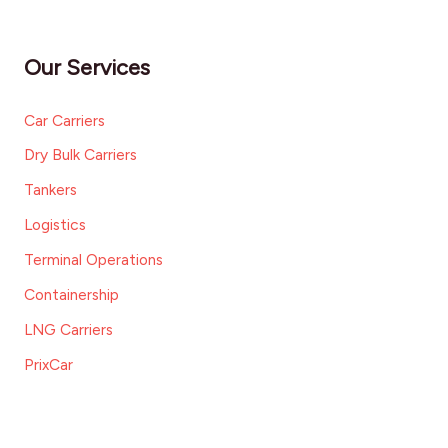
Our Services
Car Carriers
Dry Bulk Carriers
Tankers
Logistics
Terminal Operations
Containership
LNG Carriers
PrixCar