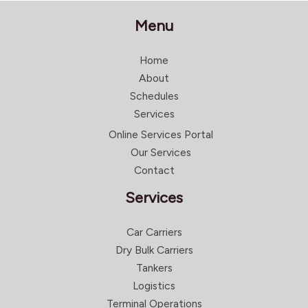
Menu
Home
About
Schedules
Services
Online Services Portal
Our Services
Contact
Services
Car Carriers
Dry Bulk Carriers
Tankers
Logistics
Terminal Operations