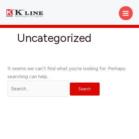
Skip
Search
to
for:
content
Uncategorized
It seems we can’t find what you’re looking for. Perhaps
searching can help.