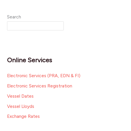
Search
Online Services
Electronic Services (PRA, EDN & FI)
Electronic Services Registration
Vessel Dates
Vessel Lloyds
Exchange Rates