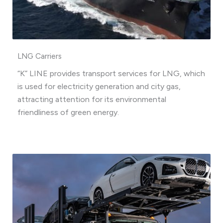
LNG Carriers
“K” LINE provides transport services for LNG, which
is used for electricity generation and city gas,
attracting attention for its environmental
friendliness of green energy.