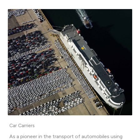
Car Carriers
As a pioneer in the transport of automobiles using