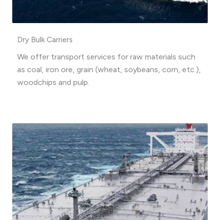
Dry Bulk Carriers
We offer transport services for raw materials such
as coal, iron ore, grain (wheat, soybeans, corn, etc.),
woodchips and pulp.