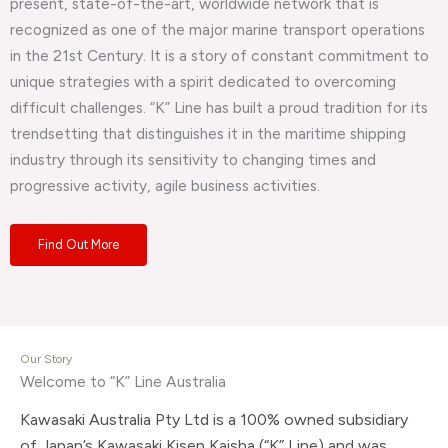
present, state-of-the-art, worldwide network that is
recognized as one of the major marine transport operations
in the 21st Century. It is a story of constant commitment to
unique strategies with a spirit dedicated to overcoming
difficult challenges. “K” Line has built a proud tradition for its
trendsetting that distinguishes it in the maritime shipping
industry through its sensitivity to changing times and
progressive activity, agile business activities.
Find Out More
Our Story
Welcome to “K” Line Australia
Kawasaki Australia Pty Ltd is a 100% owned subsidiary
of Japan’s Kawasaki Kisen Kaisha (“K” Line) and was