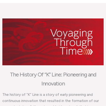
The History Of “K” Line: Pioneering and
Innovation
The history of “K” Line is a story of early pioneering and
continuous innovation that resulted in the formation of our