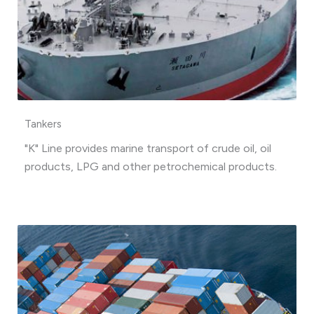
Tankers
"K" Line provides marine transport of crude oil, oil
products, LPG and other petrochemical products.