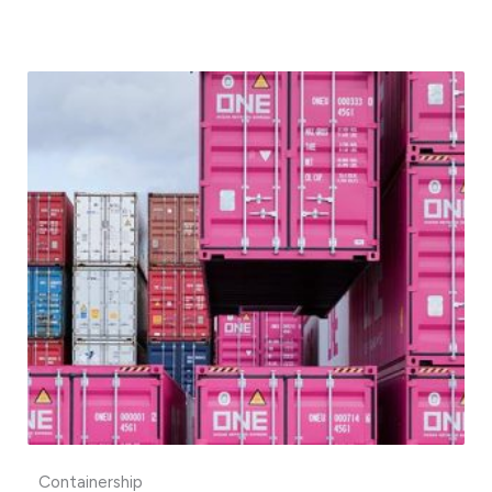
Containership