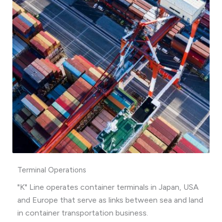
Terminal Operations
"K" Line operates container terminals in Japan, USA
and Europe that serve as links between sea and land
in container transportation business.