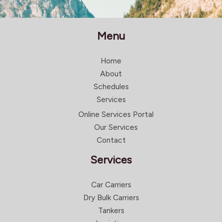
Menu
Home
About
Schedules
Services
Online Services Portal
Our Services
Contact
Services
Car Carriers
Dry Bulk Carriers
Tankers