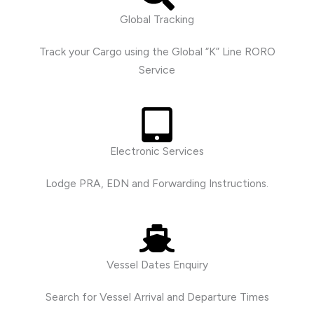
Global Tracking
Track your Cargo using the Global “K” Line RORO
Service
Electronic Services
Lodge PRA, EDN and Forwarding Instructions.
Vessel Dates Enquiry
Search for Vessel Arrival and Departure Times