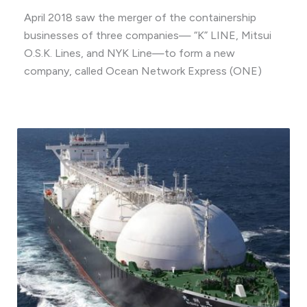
April 2018 saw the merger of the containership
businesses of three companies— “K” LINE, Mitsui
O.S.K. Lines, and NYK Line—to form a new
company, called Ocean Network Express (ONE)