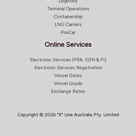
Logistics
Terminal Operations
Containership
LNG Carriers
PrixCar
Online Services
Electronic Services (PRA, EDN & FI)
Electronic Services Registration
Vessel Dates
Vessel Lloyds
Exchange Rates
Copyright © 2026 "K" Line Australia Pty. Limited