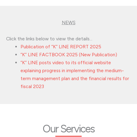
NEWS
Click the links below to view the details…
Publication of “K” LINE REPORT 2025
“K” LINE FACTBOOK 2025 (New Publication)
“K” LINE posts video to its official website
explaining progress in implementing the medium-
term management plan and the financial results for
fiscal 2023
Our Services