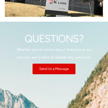
QUESTIONS?
Whether you’re curious about features or our
services, we’re here to answer any questions.
Send Us a Message