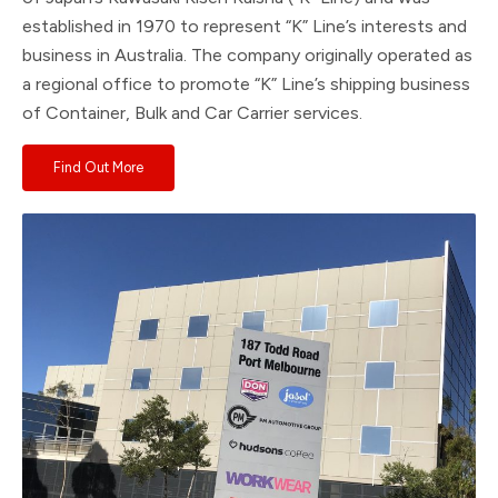
established in 1970 to represent “K” Line’s interests and
business in Australia. The company originally operated as
a regional office to promote “K” Line’s shipping business
of Container, Bulk and Car Carrier services.
Find Out More