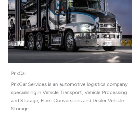
PrixCar
PrixCar Services is an automotive logistics company
specialising in Vehicle Transport, Vehicle Processing
and Storage, Fleet Conversions and Dealer Vehicle
Storage.