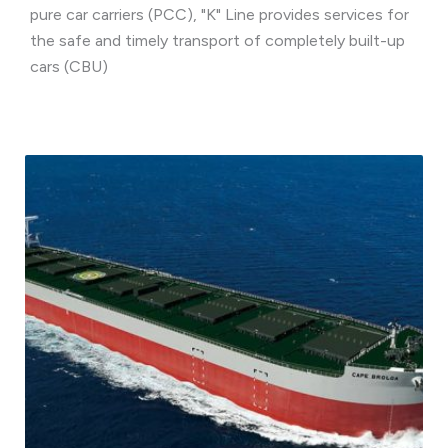
pure car carriers (PCC), "K" Line provides services for
the safe and timely transport of completely built-up
cars (CBU)