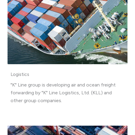
Logistics
"K" Line group is developing air and ocean freight
forwarding by "K" Line Logistics, Ltd. (KLL) and
other group companies.